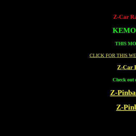
Z-Car Ra
KEMO
THIS M
CLICK FOR THIS W
Z-Car 
Check out 
Z-Pinbal
Z-Pinb